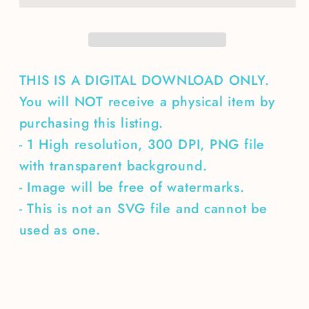
THIS IS A DIGITAL DOWNLOAD ONLY.
You will NOT receive a physical item by
purchasing this listing.
- 1 High resolution, 300 DPI, PNG file
with transparent background.
- Image will be free of watermarks.
- This is not an SVG file and cannot be
used as one.