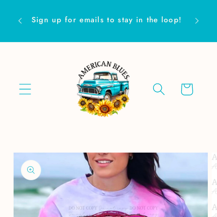
Skip to
Are yo
content
Sign up for emails to stay in the loop!
Cart
Skip to
product
information