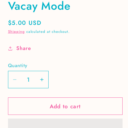
Vacay Mode
Regular
$5.00 USD
price
Shipping
calculated at checkout.
Share
Quantity
Decrease
Increase
quantity
quantity
for
for
Add to cart
Vacay
Vacay
Mode
Mode