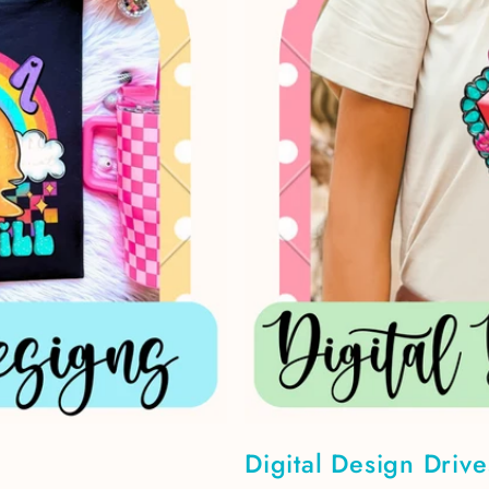
Digital Design Drive