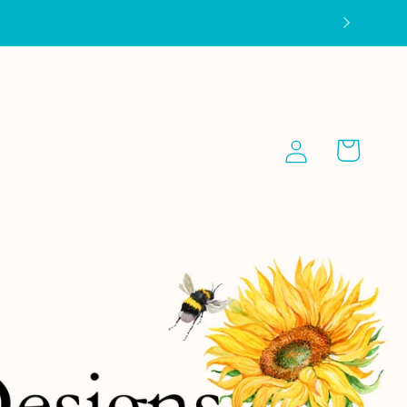
Log
Cart
in