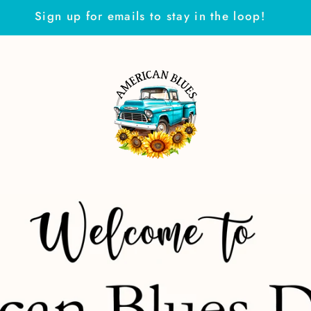
Sign up for emails to stay in the loop!