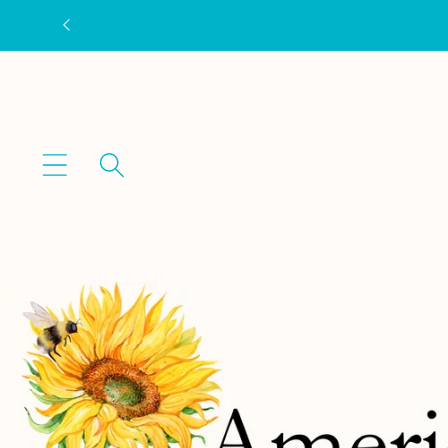
Skip to
content