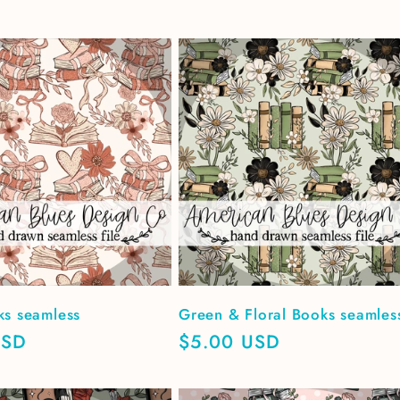
ks seamless
Green & Floral Books seamles
USD
Regular
$5.00 USD
price