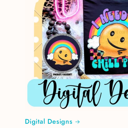
Digital Designs