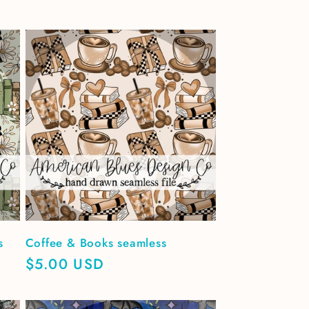
s
Coffee & Books seamless
Regular
$5.00 USD
price