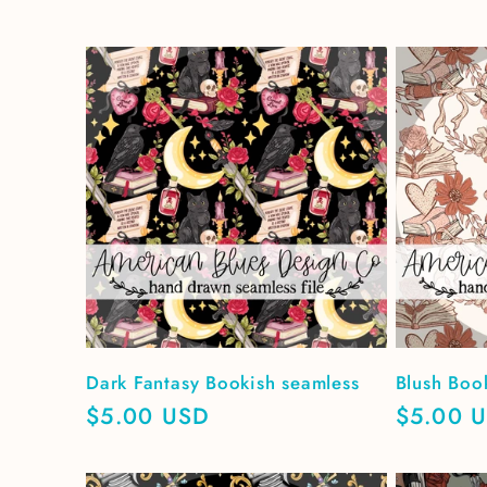
Dark Fantasy Bookish seamless
Blush Boo
Regular
$5.00 USD
Regular
$5.00 
price
price