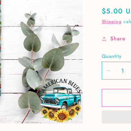
Regular
$5.00 
price
Shipping
cal
Share
Quantity
Decrea
quantit
for
Spring
Chicke
seamle
pattern