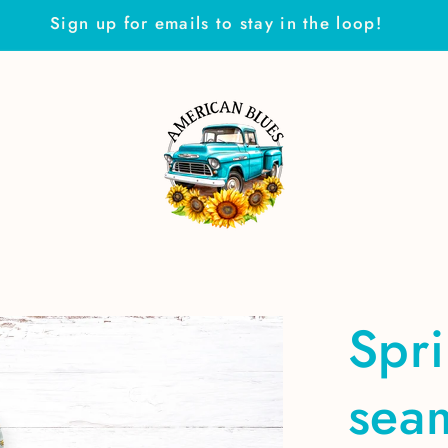
Sign up for emails to stay in the loop!
Spr
seam