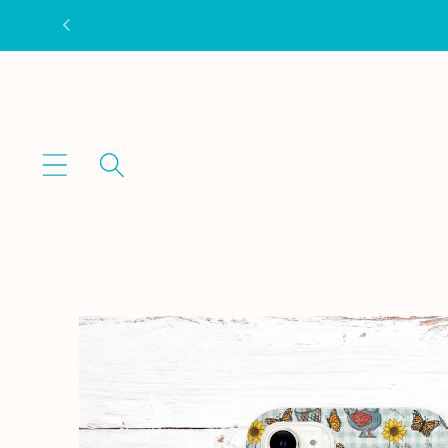
Skip to
content
Skip to
product
information