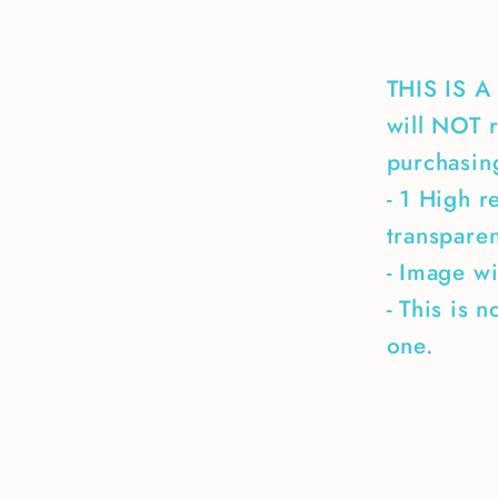
THIS IS 
will NOT r
purchasing
- 1 High r
transpare
- Image wi
- This is 
one.