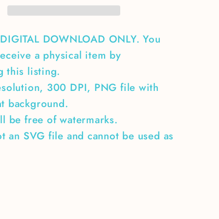
A DIGITAL DOWNLOAD ONLY. You
eceive a physical item by
 this listing.
esolution, 300 DPI, PNG file with
nt background.
ll be free of watermarks.
not an SVG file and cannot be used as