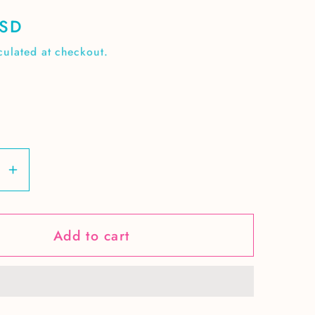
USD
culated at checkout.
se
Increase
y
quantity
for
Add to cart
Spring
n
Chicken
ss
seamless
pattern