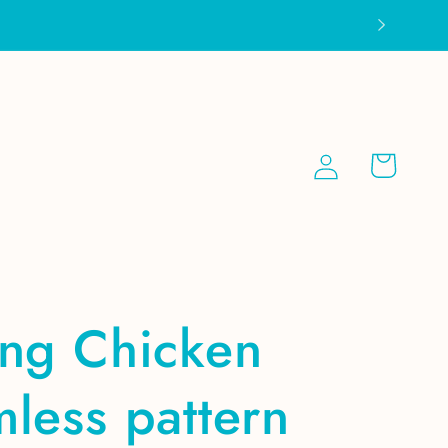
Log
Cart
in
ing Chicken
less pattern