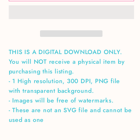
Stories
Stories
&amp;
&amp;
Campfires
Campfires
THIS IS A DIGITAL DOWNLOAD ONLY.
You will NOT receive a physical item by
purchasing this listing.
- 1 High resolution, 300 DPI, PNG file
with transparent background.
- Images will be free of watermarks.
- These are not an SVG file and cannot be
used as one