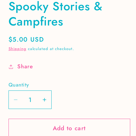
Spooky Stories &
Campfires
Regular
$5.00 USD
price
Shipping
calculated at checkout.
Share
Quantity
Decrease
Increase
quantity
quantity
for
for
Add to cart
Spooky
Spooky