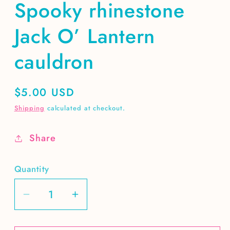
Spooky rhinestone
Jack O’ Lantern
cauldron
Regular
$5.00 USD
price
Shipping
calculated at checkout.
Share
Quantity
Decrease
Increase
quantity
quantity
for
for