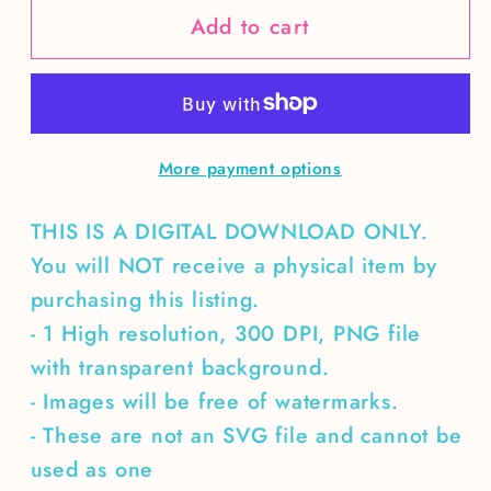
Add to cart
Spooky
Spooky
rhinestone
rhinestone
Jack
Jack
O’
O’
Lantern
Lantern
More payment options
cauldron
cauldron
THIS IS A DIGITAL DOWNLOAD ONLY.
You will NOT receive a physical item by
purchasing this listing.
- 1 High resolution, 300 DPI, PNG file
with transparent background.
- Images will be free of watermarks.
- These are not an SVG file and cannot be
used as one