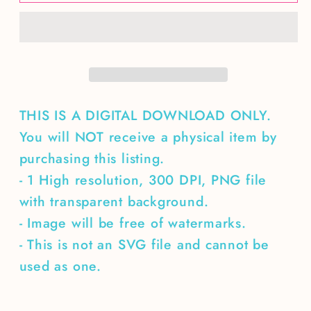
camping
camping
seamless
seamless
pattern
pattern
THIS IS A DIGITAL DOWNLOAD ONLY.
You will NOT receive a physical item by
purchasing this listing.
- 1 High resolution, 300 DPI, PNG file
with transparent background.
- Image will be free of watermarks.
- This is not an SVG file and cannot be
used as one.