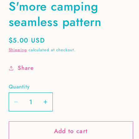
S'more camping
seamless pattern
Regular
$5.00 USD
price
Shipping
calculated at checkout.
Share
Quantity
Decrease
Increase
quantity
quantity
for
for
Add to cart
S&#39;more
S&#39;more