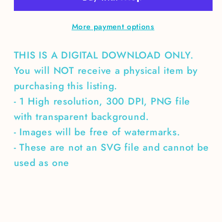
More payment options
THIS IS A DIGITAL DOWNLOAD ONLY.
You will NOT receive a physical item by
purchasing this listing.
- 1 High resolution, 300 DPI, PNG file
with transparent background.
- Images will be free of watermarks.
- These are not an SVG file and cannot be
used as one