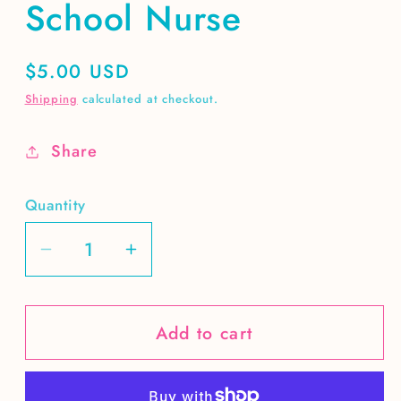
School Nurse
Regular
$5.00 USD
price
Shipping
calculated at checkout.
Share
Quantity
Decrease
Increase
quantity
quantity
for
for
Add to cart
School
School
Nurse
Nurse