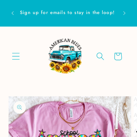
Skip to
Are yo
content
Sign up for emails to stay in the loop!
Cart
Skip to
product
information