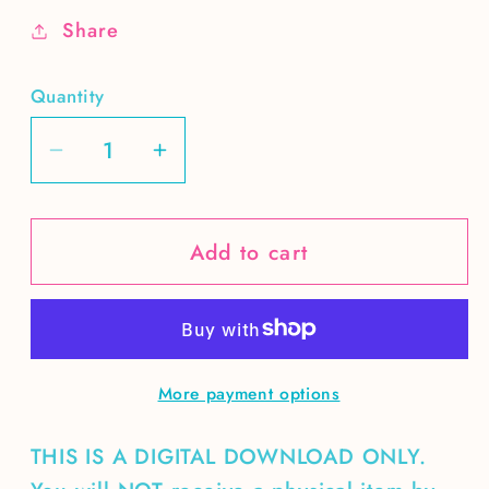
Share
Quantity
Decrease
Increase
quantity
quantity
for
for
Add to cart
Salty
Salty
Soul
Soul
DIGITAL
DIGITAL
More payment options
THIS IS A DIGITAL DOWNLOAD ONLY.