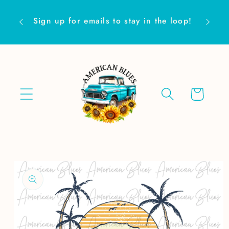
Skip to
Are yo
content
Sign up for emails to stay in the loop!
Cart
Skip to
product
information