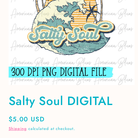
Open
media
Salty Soul DIGITAL
1
in
modal
Regular
$5.00 USD
price
Shipping
calculated at checkout.