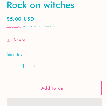
Rock on witches
Regular
$5.00 USD
price
Shipping
calculated at checkout.
Share
Quantity
Decrease
Increase
quantity
quantity
for
for
Add to cart
Rock
Rock
on
on
witches
witches