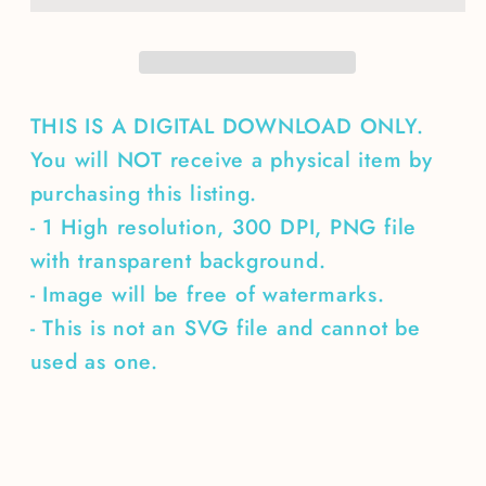
THIS IS A DIGITAL DOWNLOAD ONLY.
You will NOT receive a physical item by
purchasing this listing.
- 1 High resolution, 300 DPI, PNG file
with transparent background.
- Image will be free of watermarks.
- This is not an SVG file and cannot be
used as one.