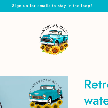
Sign up for emails to stay in the loop!
Ret
wate