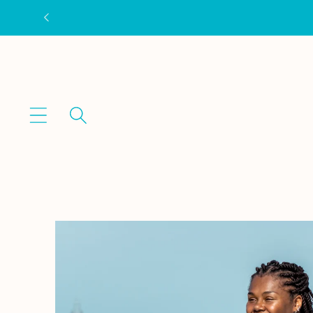
Skip to
content
Skip to
product
information