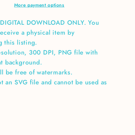
More payment options
A DIGITAL DOWNLOAD ONLY. You
eceive a physical item by
 this listing.
esolution, 300 DPI, PNG file with
nt background.
ll be free of watermarks.
not an SVG file and cannot be used as