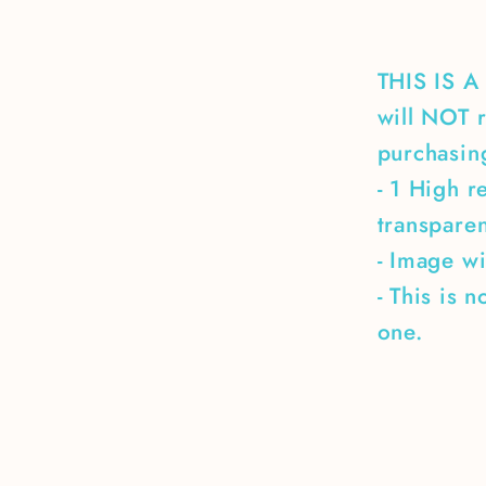
THIS IS 
will NOT r
purchasing
- 1 High r
transpare
- Image wi
- This is 
one.