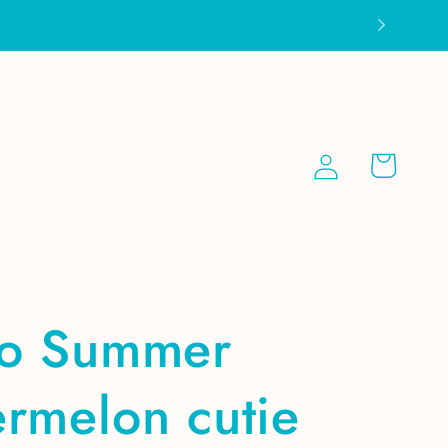
Log
Cart
in
ro Summer
rmelon cutie