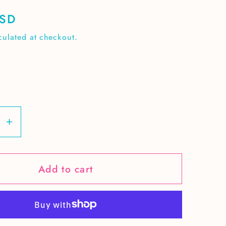
USD
culated at checkout.
se
Increase
y
quantity
for
Add to cart
Retro
r
Summer
elon
watermelon
cutie