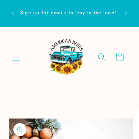
Skip to
Are yo
content
Sign up for emails to stay in the loop!
Cart
Skip to
product
information