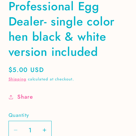
Professional Egg
Dealer- single color
hen black & white
version included
Regular
$5.00 USD
price
Shipping
calculated at checkout.
Share
Quantity
Decrease
Increase