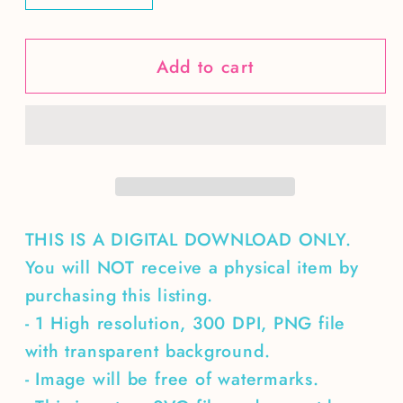
quantity
quantity
for
for
Add to cart
Professional
Professional
Egg
Egg
Dealer-
Dealer-
single
single
color
color
hen
hen
black
black
&amp;
&amp;
THIS IS A DIGITAL DOWNLOAD ONLY.
white
white
You will NOT receive a physical item by
version
version
purchasing this listing.
included
included
- 1 High resolution, 300 DPI, PNG file
with transparent background.
- Image will be free of watermarks.