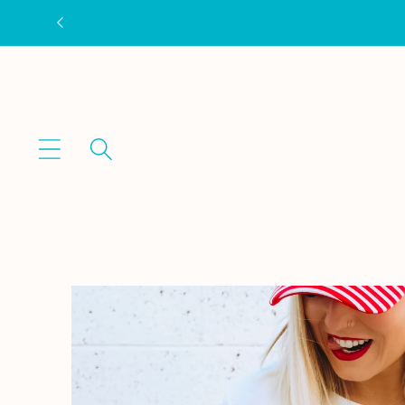
Skip to
content
Skip to
product
information