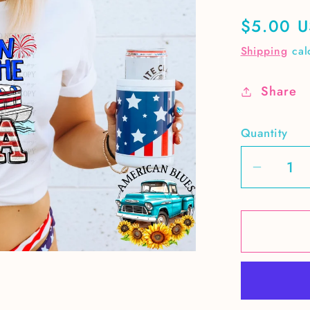
Regular
$5.00 
price
Shipping
cal
Share
Quantity
Decrea
quantit
for
Party
in
the
USA
pontoo