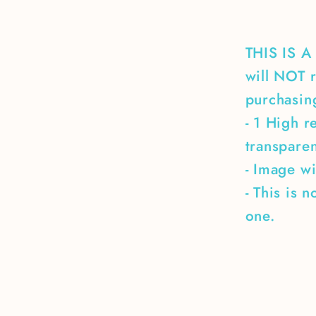
boat
THIS IS 
will NOT r
purchasing
- 1 High r
transpare
- Image wi
- This is 
one.