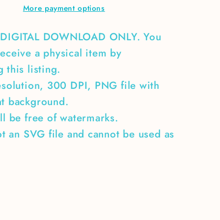
More payment options
boat
A DIGITAL DOWNLOAD ONLY. You
eceive a physical item by
 this listing.
esolution, 300 DPI, PNG file with
nt background.
ll be free of watermarks.
not an SVG file and cannot be used as