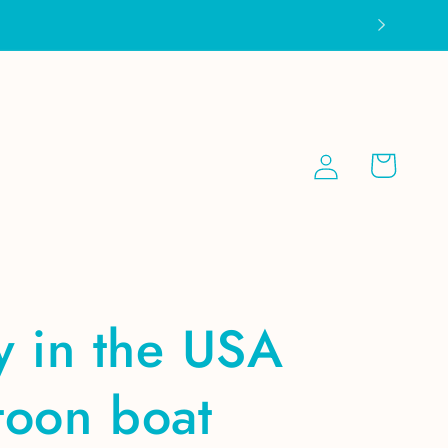
Log
Cart
in
y in the USA
toon boat