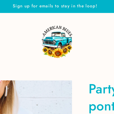
Sign up for emails to stay in the loop!
Part
pon