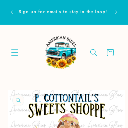
Skip to
Are yo
content
Sign up for emails to stay in the loop!
Cart
Skip to
product
information