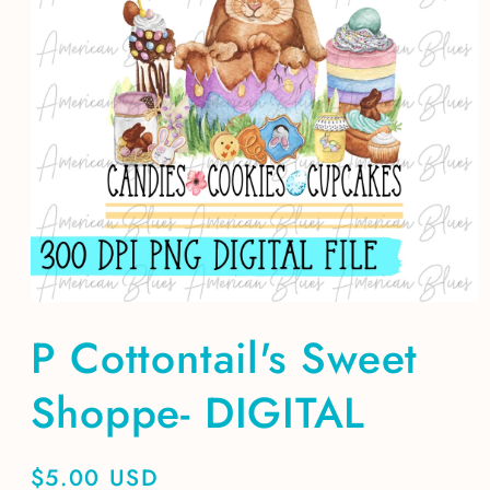
Open
media
P Cottontail's Sweet
1
in
modal
Shoppe- DIGITAL
Regular
$5.00 USD