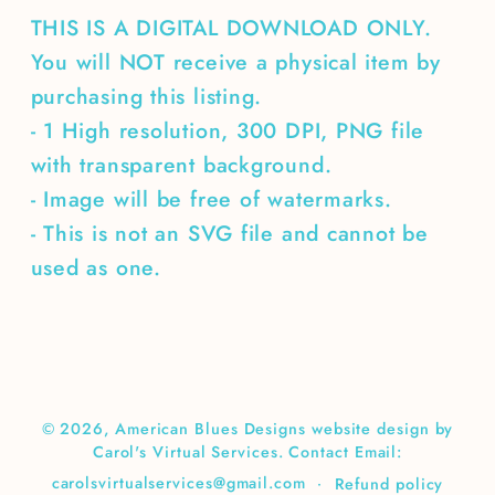
THIS IS A DIGITAL DOWNLOAD ONLY.
You will NOT receive a physical item by
purchasing this listing.
- 1 High resolution, 300 DPI, PNG file
with transparent background.
- Image will be free of watermarks.
- This is not an SVG file and cannot be
used as one.
© 2026,
American Blues Designs
website design by
Carol's Virtual Services. Contact Email:
carolsvirtualservices@gmail.com
Refund policy