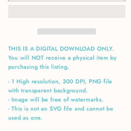
about
about
Christmas
Christmas
Nutcracker
Nutcracker
THIS IS A DIGITAL DOWNLOAD ONLY.
You will NOT receive a physical item by
purchasing this listing.
- 1 High resolution, 300 DPI, PNG file
with transparent background.
- Image will be free of watermarks.
- This is not an SVG file and cannot be
used as one.