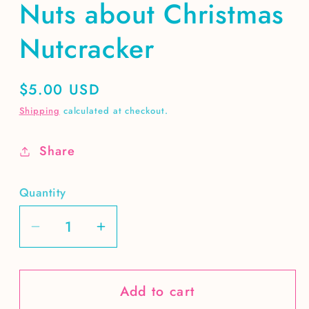
Nuts about Christmas
Nutcracker
Regular
$5.00 USD
price
Shipping
calculated at checkout.
Share
Quantity
Decrease
Increase
quantity
quantity
for
for
Add to cart
Nuts
Nuts