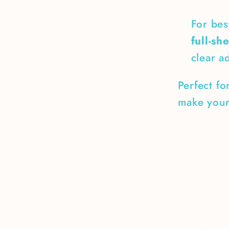
For bes
full-sh
clear a
Perfect fo
make your