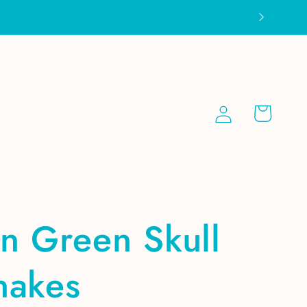
Log
Cart
in
n Green Skull
nakes