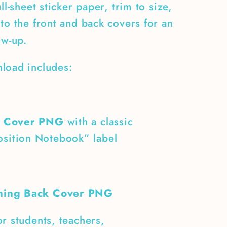
ull-sheet sticker paper, trim to size,
to the front and back covers for an
ow-up.
load includes:
t Cover PNG
with a classic
sition Notebook” label
hing Back Cover PNG
r students, teachers,