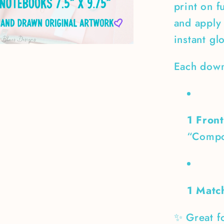
print on f
and apply 
instant gl
Each down
1 Fron
“Compo
1 Matc
✨ Great fo