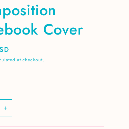
position
ebook Cover
USD
culated at checkout.
se
Increase
y
quantity
for