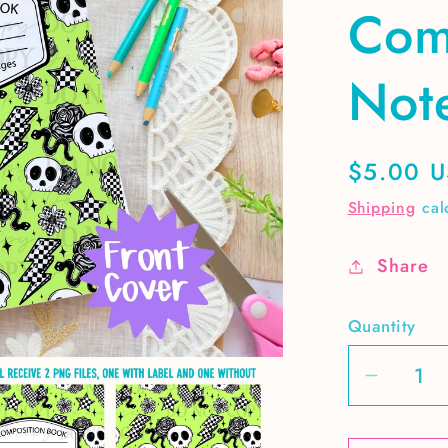
Com
Not
Regular
$5.00 
price
Shipping
cal
Share
Quantity
Decrea
quantit
for