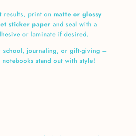
t results, print on
matte or glossy
eet sticker paper
and seal with a
dhesive or laminate if desired.
r school, journaling, or gift-giving –
 notebooks stand out with style!