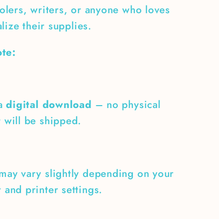
lers, writers, or anyone who loves
lize their supplies.
te:
 a
digital download
– no physical
 will be shipped.
may vary slightly depending on your
 and printer settings.