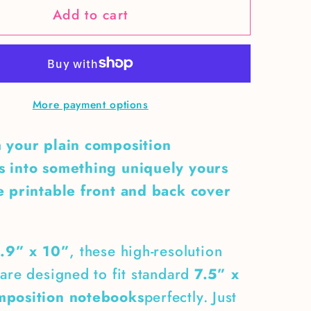
Add to cart
Neon
Green
Skull
&amp;
Snakes
More payment options
ition
Composition
ok
Notebook
 your plain composition
Cover
 into something uniquely yours
e printable front and back cover
.9” x 10”
, these high-resolution
are designed to fit standard
7.5” x
mposition notebooks
perfectly. Just