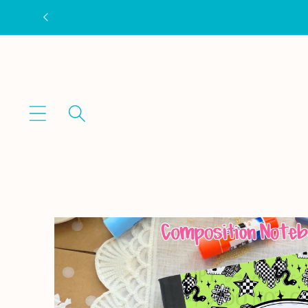
Skip to
content
Skip to
product
information