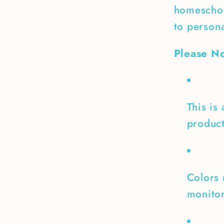
homeschoo
to persona
Please No
This is
product
Colors 
monitor