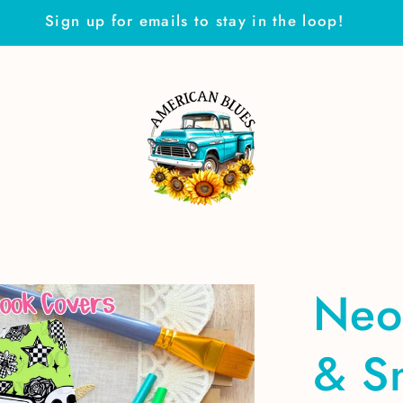
Sign up for emails to stay in the loop!
Neo
& S