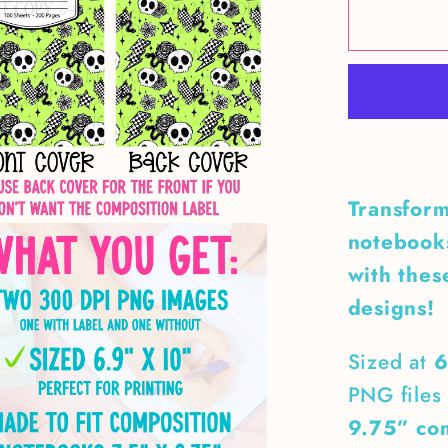
Neon
Green
Skull
&amp;
Snakes
Compos
Notebo
Transform
Cover
notebooks
with thes
designs!
Sized at
6
PNG files 
9.75” co