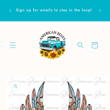
Skip to
Are yo
content
Sign up for emails to stay in the loop!
Cart
Skip to
product
information