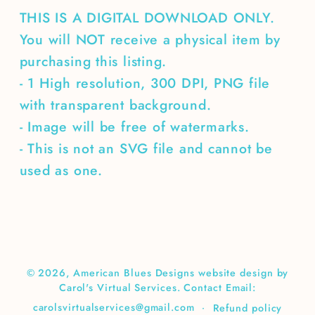
THIS IS A DIGITAL DOWNLOAD ONLY.
You will NOT receive a physical item by
purchasing this listing.
- 1 High resolution, 300 DPI, PNG file
with transparent background.
- Image will be free of watermarks.
- This is not an SVG file and cannot be
used as one.
© 2026,
American Blues Designs
website design by
Carol's Virtual Services. Contact Email:
carolsvirtualservices@gmail.com
Refund policy