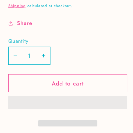
price
Shipping
calculated at checkout.
Share
Quantity
Decrease
Increase
quantity
quantity
for
for
Add to cart
Nana
Nana
vintage
vintage
wings
wings
DIGITAL
DIGITAL