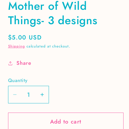
Mother of Wild
Things- 3 designs
Regular
$5.00 USD
price
Shipping
calculated at checkout.
Share
Quantity
Decrease
Increase
quantity
quantity
for
for
Add to cart
Mother
Mother