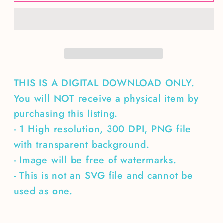
of
of
Wild
Wild
Things-
Things-
3
3
designs
designs
THIS IS A DIGITAL DOWNLOAD ONLY.
You will NOT receive a physical item by
purchasing this listing.
- 1 High resolution, 300 DPI, PNG file
with transparent background.
- Image will be free of watermarks.
- This is not an SVG file and cannot be
used as one.