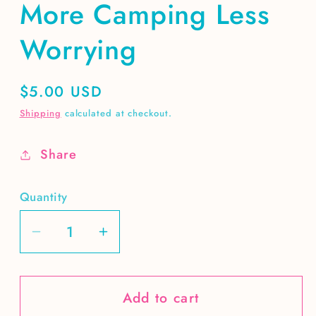
More Camping Less
Worrying
Regular
$5.00 USD
price
Shipping
calculated at checkout.
Share
Quantity
Decrease
Increase
quantity
quantity
for
for
Add to cart
More
More