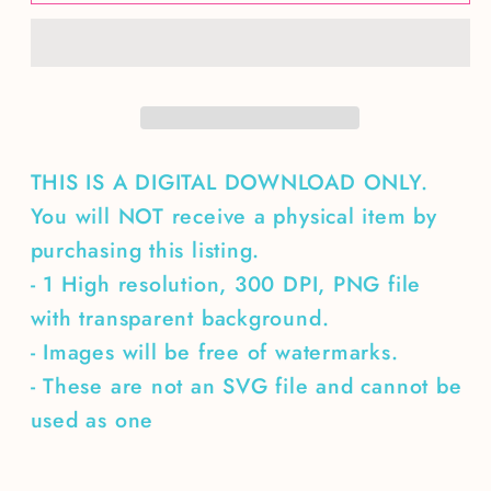
Camping
Camping
Less
Less
Worrying
Worrying
THIS IS A DIGITAL DOWNLOAD ONLY.
You will NOT receive a physical item by
purchasing this listing.
- 1 High resolution, 300 DPI, PNG file
with transparent background.
- Images will be free of watermarks.
- These are not an SVG file and cannot be
used as one