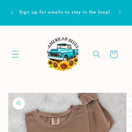
Skip to
Are yo
content
Sign up for emails to stay in the loop!
Cart
Skip to
product
information