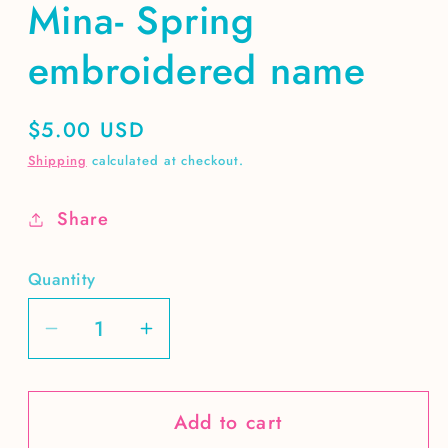
Mina- Spring
embroidered name
Regular
$5.00 USD
price
Shipping
calculated at checkout.
Share
Quantity
Decrease
Increase
quantity
quantity
for
for
Add to cart
Mina-
Mina-