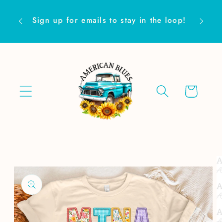
Skip to
Are yo
content
Sign up for emails to stay in the loop!
Cart
Skip to
product
information