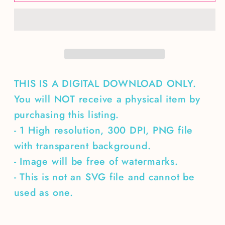
Spring
Spring
embroidered
embroidered
name
name
THIS IS A DIGITAL DOWNLOAD ONLY.
You will NOT receive a physical item by
purchasing this listing.
- 1 High resolution, 300 DPI, PNG file
with transparent background.
- Image will be free of watermarks.
- This is not an SVG file and cannot be
used as one.