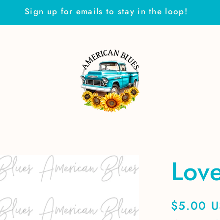
Sign up for emails to stay in the loop!
Love
Regular
$5.00 