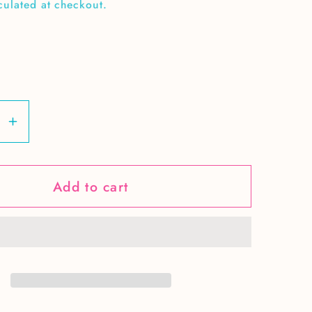
culated at checkout.
se
Increase
y
quantity
for
Add to cart
Love
g-
teaching-
1