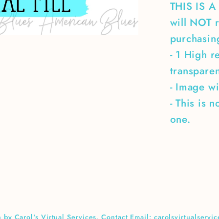
THIS IS 
will NOT r
purchasing
- 1 High r
transpare
- Image wi
- This is 
one.
 by Carol's Virtual Services. Contact Email: carolsvirtualserv