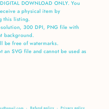
A DIGITAL DOWNLOAD ONLY. You
eceive a physical item by
 this listing.
esolution, 300 DPI, PNG file with
nt background.
ll be free of watermarks.
not an SVG file and cannot be used as
Refund policy
Privacy policy
ices@gmail.com