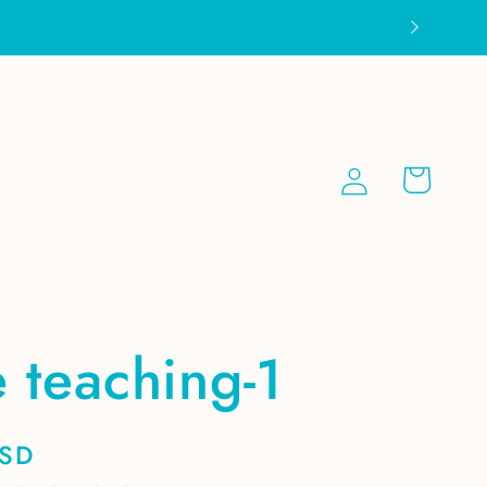
Log
Cart
in
 teaching-1
USD