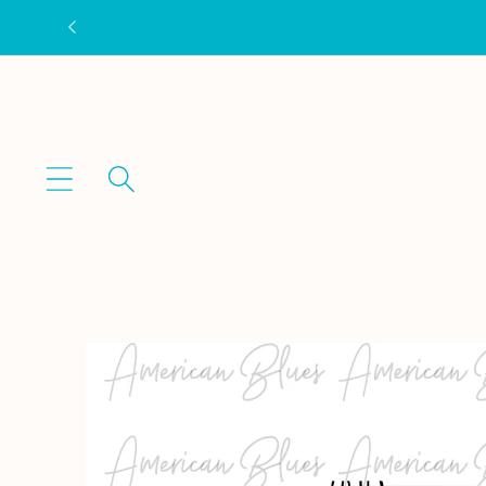
Skip to
content
Skip to
product
information