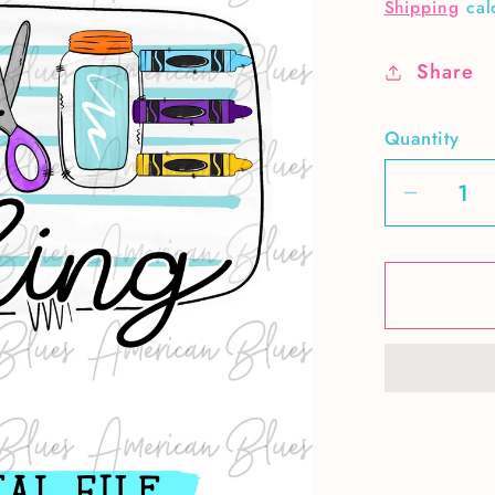
price
Shipping
cal
Share
Quantity
Decrea
quantit
for
Love
teachin
1