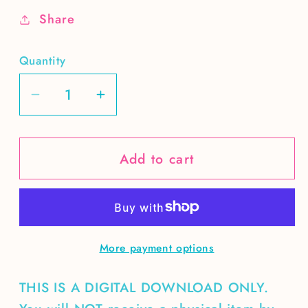
Share
Quantity
Decrease
Increase
quantity
quantity
for
for
Add to cart
LOVE
LOVE
Planet
Planet
More payment options
THIS IS A DIGITAL DOWNLOAD ONLY.