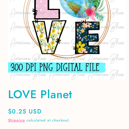
Open
media
LOVE Planet
1
in
modal
Regular
$0.25 USD
price
Shipping
calculated at checkout.