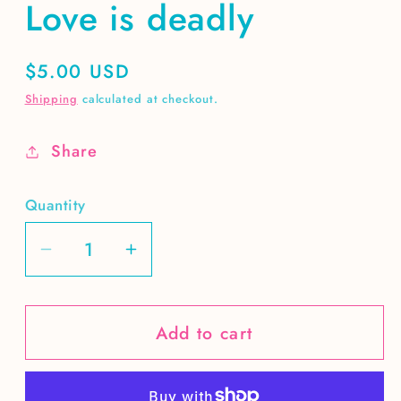
Love is deadly
Regular
$5.00 USD
price
Shipping
calculated at checkout.
Share
Quantity
Decrease
Increase
quantity
quantity
for
for
Add to cart
Love
Love
is
is
deadly
deadly