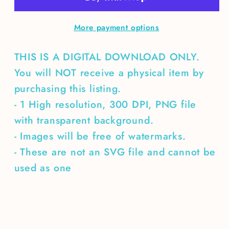
More payment options
THIS IS A DIGITAL DOWNLOAD ONLY.
You will NOT receive a physical item by
purchasing this listing.
- 1 High resolution, 300 DPI, PNG file
with transparent background.
- Images will be free of watermarks.
- These are not an SVG file and cannot be
used as one