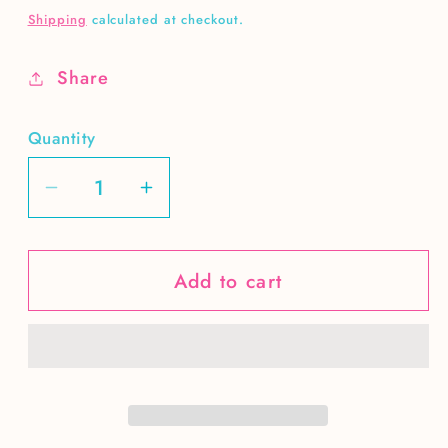
price
Shipping
calculated at checkout.
Share
Quantity
Decrease
Increase
quantity
quantity
for
for
Add to cart
Let
Let
Freedom
Freedom
Ring-
Ring-
brushstrokes
brushstrokes