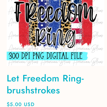
Open
media
Let Freedom Ring-
1
in
modal
brushstrokes
Regular
$5.00 USD