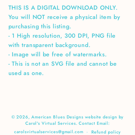
THIS IS A DIGITAL DOWNLOAD ONLY.
You will NOT receive a physical item by
purchasing this listing.
- 1 High resolution, 300 DPI, PNG file
with transparent background.
- Image will be free of watermarks.
- This is not an SVG file and cannot be
used as one.
© 2026,
American Blues Designs
website design by
Carol's Virtual Services. Contact Email:
carolsvirtualservices@gmail.com
Refund policy