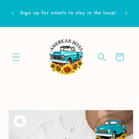
Skip to
Are yo
content
Sign up for emails to stay in the loop!
Cart
Skip to
product
information