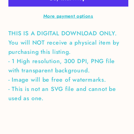
chapter
chapter
More payment options
THIS IS A DIGITAL DOWNLOAD ONLY.
You will NOT receive a physical item by
purchasing this listing.
- 1 High resolution, 300 DPI, PNG file
with transparent background.
- Image will be free of watermarks.
- This is not an SVG file and cannot be
used as one.