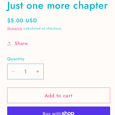
Just one more chapter
Regular
$5.00 USD
price
Shipping
calculated at checkout.
Share
Quantity
Decrease
Increase
quantity
quantity
for
for
Add to cart
Just
Just
one
one
more
more