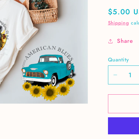
Regular
$5.00 
price
Shipping
cal
Share
Quantity
Decrea
quantit
for
It&#39;
me-
cute
raccoo