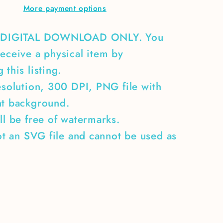
More payment options
A DIGITAL DOWNLOAD ONLY. You
eceive a physical item by
 this listing.
esolution, 300 DPI, PNG file with
nt background.
ll be free of watermarks.
not an SVG file and cannot be used as