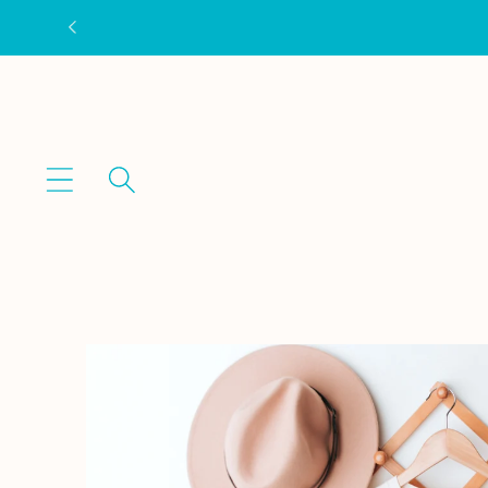
Skip to
content
Skip to
product
information