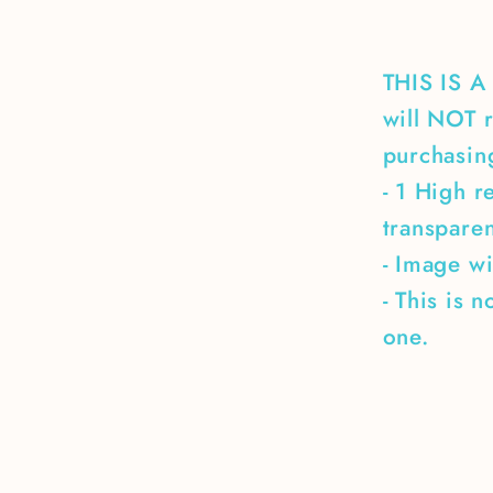
THIS IS 
will NOT r
purchasing
- 1 High r
transpare
- Image wi
- This is 
one.