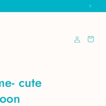
Log
Cart
in
 me- cute
coon