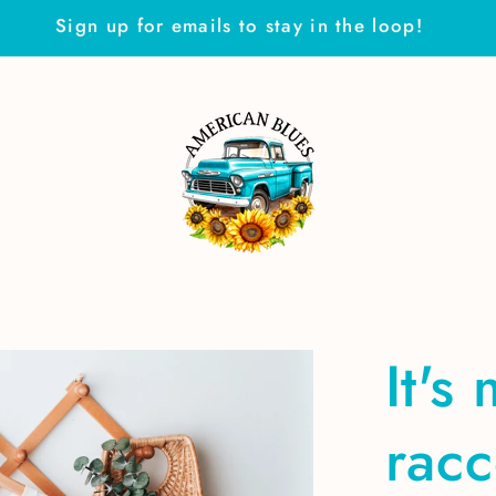
Sign up for emails to stay in the loop!
It's
rac