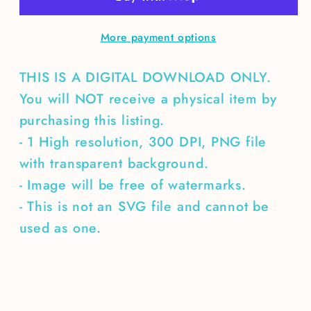
More payment options
THIS IS A DIGITAL DOWNLOAD ONLY.
You will NOT receive a physical item by
purchasing this listing.
- 1 High resolution, 300 DPI, PNG file
with transparent background.
- Image will be free of watermarks.
- This is not an SVG file and cannot be
used as one.