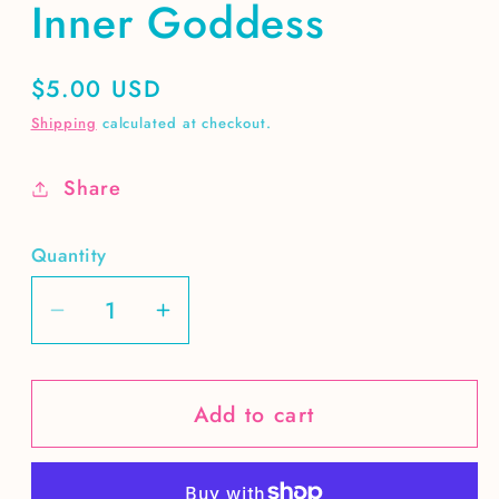
Inner Goddess
Regular
$5.00 USD
price
Shipping
calculated at checkout.
Share
Quantity
Decrease
Increase
quantity
quantity
for
for
Add to cart
Inner
Inner
Goddess
Goddess