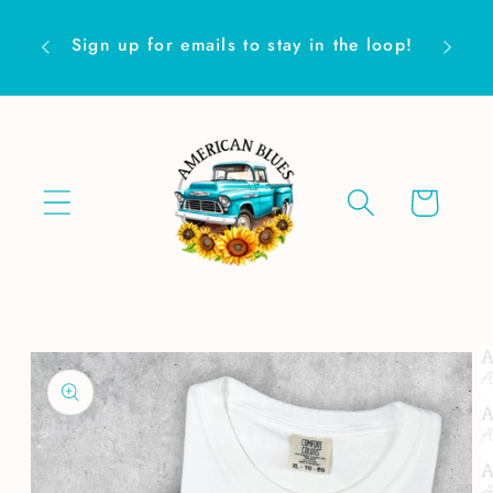
Skip to
Are yo
content
Sign up for emails to stay in the loop!
Cart
Skip to
product
information