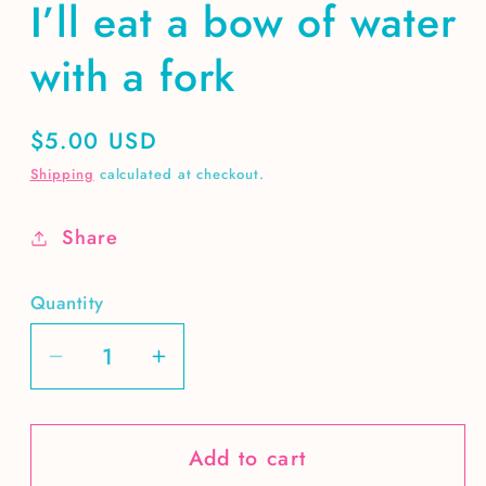
I’ll eat a bow of water
with a fork
Regular
$5.00 USD
price
Shipping
calculated at checkout.
Share
Quantity
Decrease
Increase
quantity
quantity
for
for
Add to cart
I’ll
I’ll