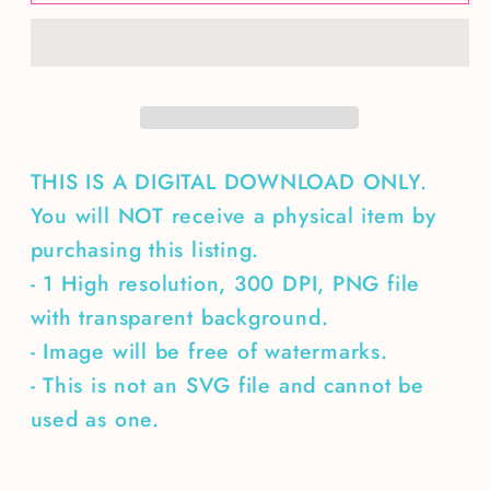
eat
eat
a
a
bow
bow
of
of
water
water
with
with
a
a
THIS IS A DIGITAL DOWNLOAD ONLY.
fork
fork
You will NOT receive a physical item by
purchasing this listing.
- 1 High resolution, 300 DPI, PNG file
with transparent background.
- Image will be free of watermarks.
- This is not an SVG file and cannot be
used as one.