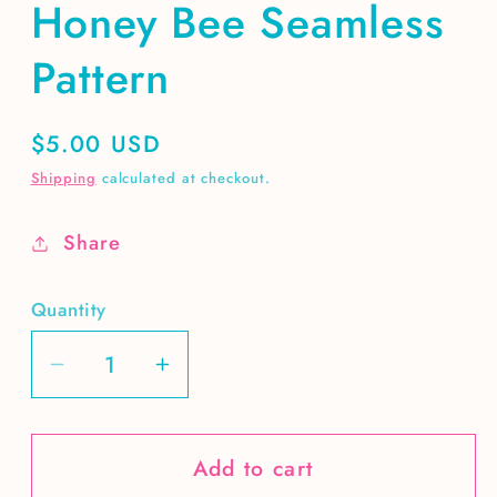
Honey Bee Seamless
Pattern
Regular
$5.00 USD
price
Shipping
calculated at checkout.
Share
Quantity
Decrease
Increase
quantity
quantity
for
for
Add to cart
Honey
Honey