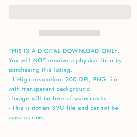
Bee
Bee
Seamless
Seamless
Pattern
Pattern
THIS IS A DIGITAL DOWNLOAD ONLY.
You will NOT receive a physical item by
purchasing this listing.
- 1 High resolution, 300 DPI, PNG file
with transparent background.
- Image will be free of watermarks.
- This is not an SVG file and cannot be
used as one.