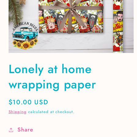
Open
media
Lonely at home
1
in
modal
wrapping paper
Regular
$10.00 USD
price
Shipping
calculated at checkout.
Share