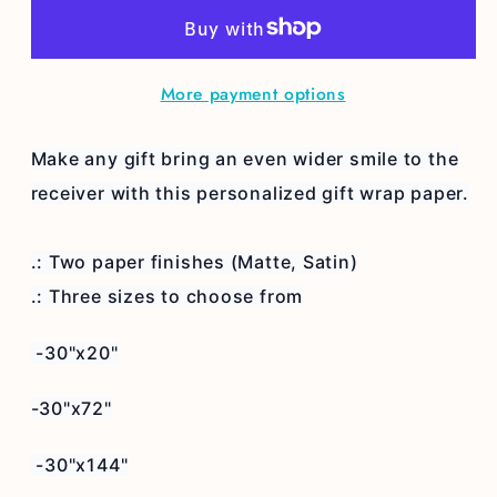
home
home
wrapping
wrapping
paper
paper
More payment options
Make any gift bring an even wider smile to the
receiver with this personalized gift wrap paper.
.: Two paper finishes (Matte, Satin)
.: Three sizes to choose from
-30"x20"
-30"x72"
-30"x144"