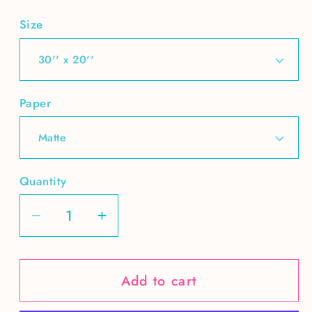
Size
Paper
Quantity
Decrease
Increase
quantity
quantity
for
for
Add to cart
Lonely
Lonely
at
at