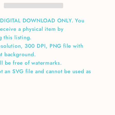
A DIGITAL DOWNLOAD ONLY. You
eceive a physical item by
 this listing.
esolution, 300 DPI, PNG file with
nt background.
ll be free of watermarks.
not an SVG file and cannot be used as