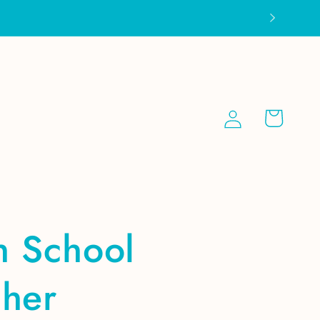
Log
Cart
in
h School
cher