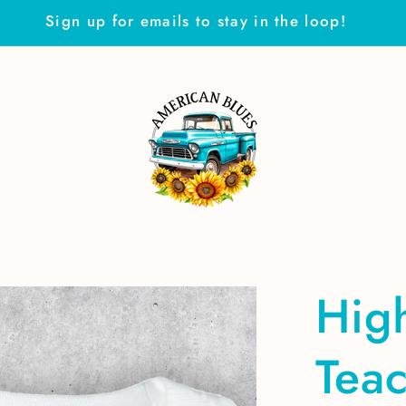
Sign up for emails to stay in the loop!
Hig
Tea