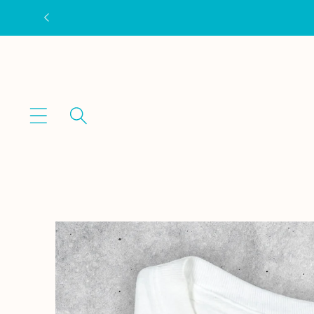
Skip to
content
Skip to
product
information