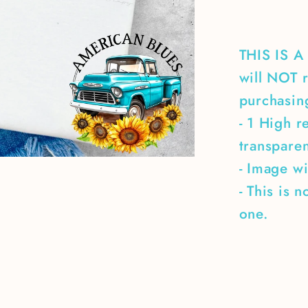
THIS IS 
will NOT r
purchasing
- 1 High r
transpare
- Image wi
- This is 
one.