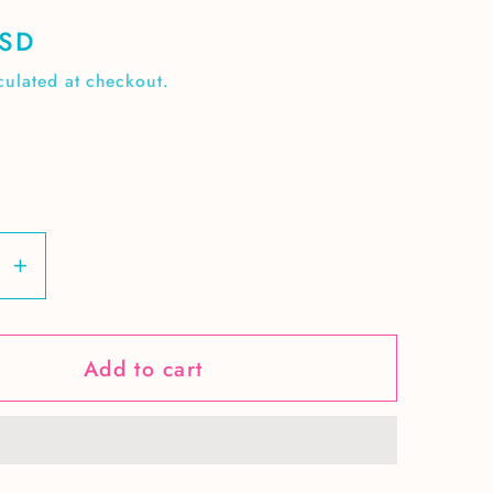
USD
culated at checkout.
se
Increase
y
quantity
for
Add to cart
High
School
r
Teacher