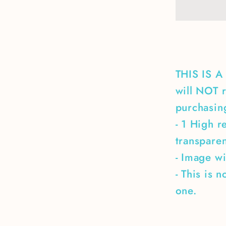
the
ones
who
didn&#3
make
it
THIS IS 
back
will NOT r
home
purchasing
- 1 High r
transpare
- Image wi
- This is 
one.