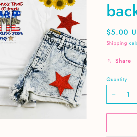
bac
Regular
$5.00 
price
Shipping
cal
Share
Quantity
Decrea
quantit
for
Here&#
to