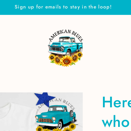
Sign up for emails to stay in the loop!
Here
who 