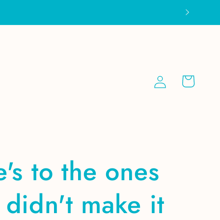
Log
Cart
in
's to the ones
didn't make it