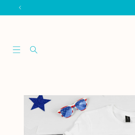
Skip to
content
Skip to
product
information