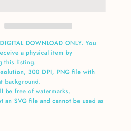
the
ones
who
9;t
didn&#39;t
make
it
A DIGITAL DOWNLOAD ONLY. You
back
eceive a physical item by
home
 this listing.
esolution, 300 DPI, PNG file with
nt background.
ll be free of watermarks.
not an SVG file and cannot be used as