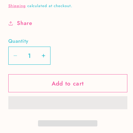
price
Shipping
calculated at checkout.
Share
Quantity
Decrease
Increase
quantity
quantity
for
for
Add to cart
Hello
Hello
fall
fall
truck
truck
-
-
brown
brown
hair
hair