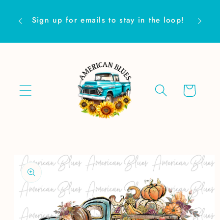
Skip to
Are yo
content
Sign up for emails to stay in the loop!
Cart
Skip to
product
information