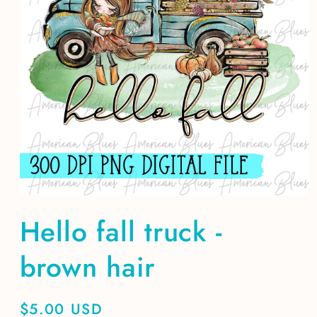
Open
media
Hello fall truck -
1
in
modal
brown hair
Regular
$5.00 USD