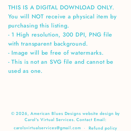
THIS IS A DIGITAL DOWNLOAD ONLY.
You will NOT receive a physical item by
purchasing this listing.
- 1 High resolution, 300 DPI, PNG file
with transparent background.
- Image will be free of watermarks.
- This is not an SVG file and cannot be
used as one.
© 2026,
American Blues Designs
website design by
Carol's Virtual Services. Contact Email:
carolsvirtualservices@gmail.com
Refund policy