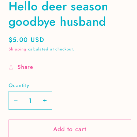
Hello deer season
goodbye husband
Regular
$5.00 USD
price
Shipping
calculated at checkout.
Share
Quantity
Decrease
Increase
quantity
quantity
for
for
Add to cart
Hello
Hello