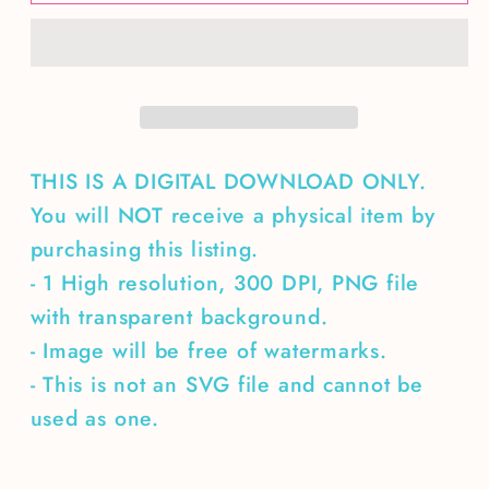
deer
deer
season
season
goodbye
goodbye
husband
husband
THIS IS A DIGITAL DOWNLOAD ONLY.
You will NOT receive a physical item by
purchasing this listing.
- 1 High resolution, 300 DPI, PNG file
with transparent background.
- Image will be free of watermarks.
- This is not an SVG file and cannot be
used as one.