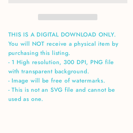
THIS IS A DIGITAL DOWNLOAD ONLY.
You will NOT receive a physical item by
purchasing this listing.
- 1 High resolution, 300 DPI, PNG file
with transparent background.
- Image will be free of watermarks.
- This is not an SVG file and cannot be
used as one.