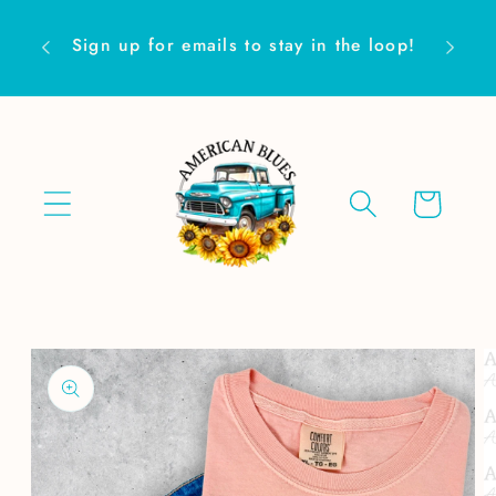
Skip to
Are yo
content
Sign up for emails to stay in the loop!
Cart
Skip to
product
information