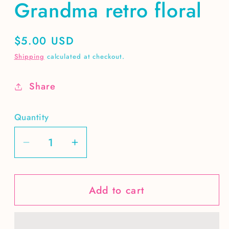
Grandma retro floral
Regular
$5.00 USD
price
Shipping
calculated at checkout.
Share
Quantity
Decrease
Increase
quantity
quantity
for
for
Add to cart
Grandma
Grandma
retro
retro
floral
floral