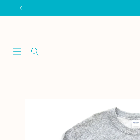
Skip to
content
Skip to
product
information