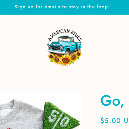
Sign up for emails to stay in the loop!
Go, 
Regular
$5.00 