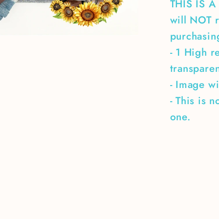
THIS IS 
will NOT r
purchasing
- 1 High r
transpare
- Image wi
- This is 
one.