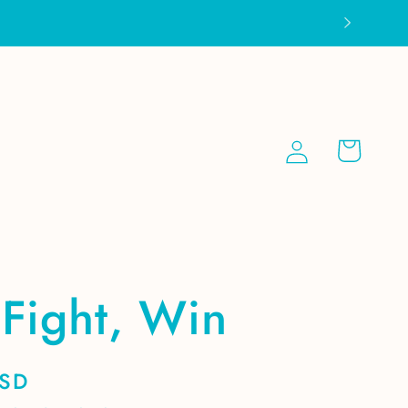
Log
Cart
in
Fight, Win
USD