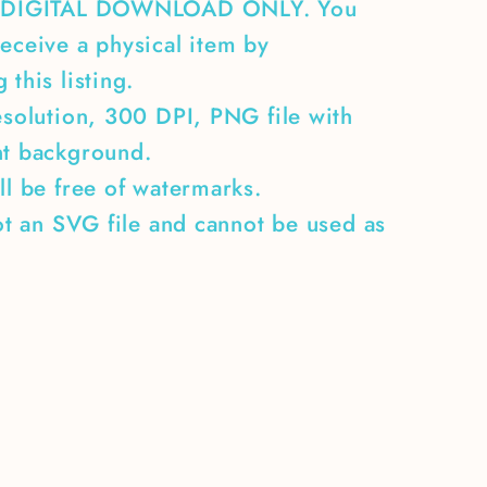
A DIGITAL DOWNLOAD ONLY. You
eceive a physical item by
 this listing.
esolution, 300 DPI, PNG file with
nt background.
ll be free of watermarks.
not an SVG file and cannot be used as