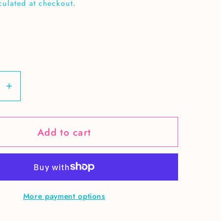
culated at checkout.
se
Increase
y
quantity
for
Add to cart
Go,
Fight,
Win
More payment options