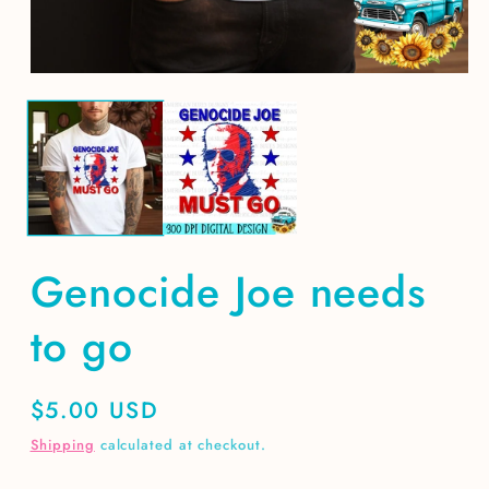
m
Open
media
1
in
modal
Genocide Joe needs
to go
Regular
$5.00 USD
price
Shipping
calculated at checkout.