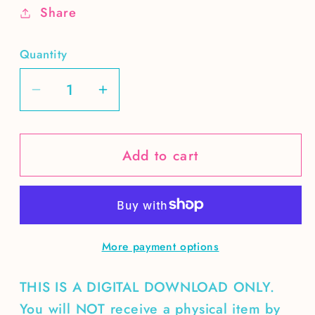
Share
Quantity
Decrease
Increase
quantity
quantity
for
for
Add to cart
Genocide
Genocide
Joe
Joe
needs
needs
to
to
go
go
More payment options
THIS IS A DIGITAL DOWNLOAD ONLY.
You will NOT receive a physical item by