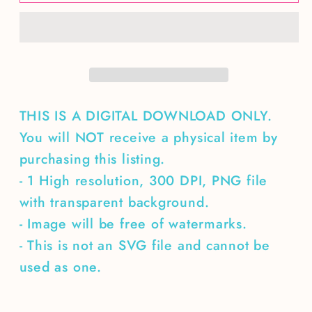
by
by
hot
hot
cocoa
cocoa
&amp;
&amp;
Christmas
Christmas
Cheer
Cheer
THIS IS A DIGITAL DOWNLOAD ONLY.
You will NOT receive a physical item by
purchasing this listing.
- 1 High resolution, 300 DPI, PNG file
with transparent background.
- Image will be free of watermarks.
- This is not an SVG file and cannot be
used as one.