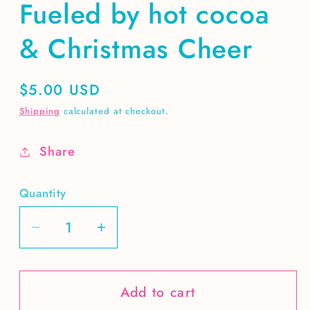
Fueled by hot cocoa
& Christmas Cheer
Regular
$5.00 USD
price
Shipping
calculated at checkout.
Share
Quantity
Decrease
Increase
quantity
quantity
for
for
Add to cart
Fueled
Fueled