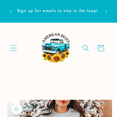
Skip to
Are yo
content
Sign up for emails to stay in the loop!
Cart
Skip to
product
information