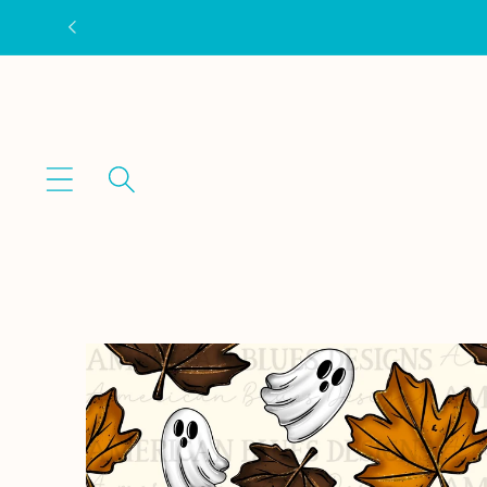
Skip to
content
Skip to
product
information