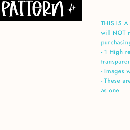
THIS IS 
will NOT r
purchasing
- 1 High r
transpare
- Images w
- These ar
as one