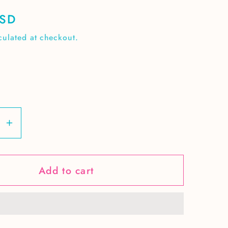
USD
culated at checkout.
se
Increase
y
quantity
for
Add to cart
Fall
Leaves
&amp;
Ghosts
ss
seamless