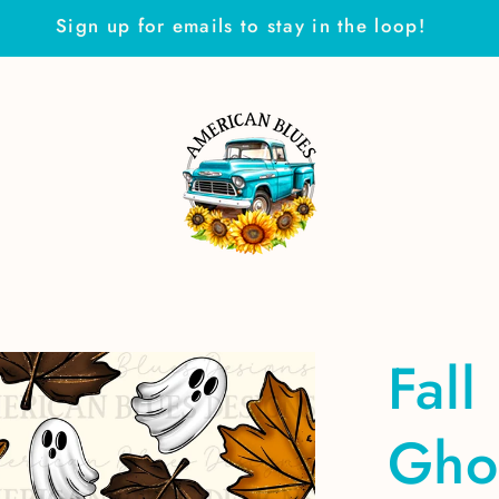
Sign up for emails to stay in the loop!
Fall
Gho