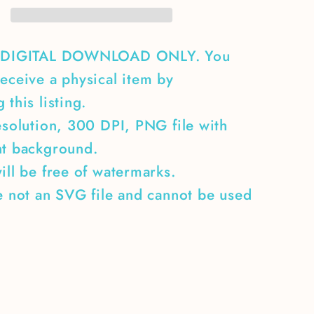
A DIGITAL DOWNLOAD ONLY. You
eceive a physical item by
 this listing.
esolution, 300 DPI, PNG file with
nt background.
ill be free of watermarks.
e not an SVG file and cannot be used