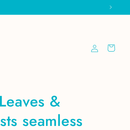
Log
Cart
in
 Leaves &
sts seamless