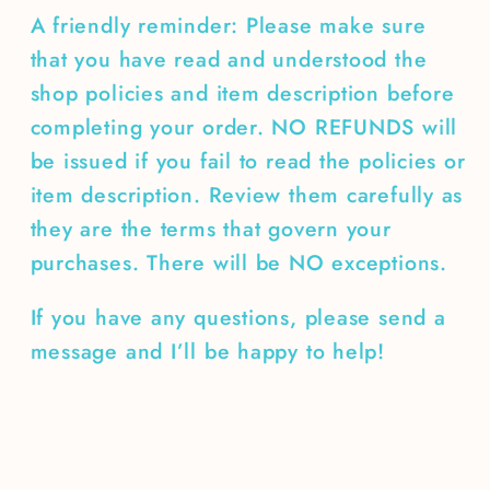
A friendly reminder: Please make sure
that you have read and understood the
shop policies and item description before
completing your order. NO REFUNDS will
be issued if you fail to read the policies or
item description. Review them carefully as
they are the terms that govern your
purchases. There will be NO exceptions.
If you have any questions, please send a
message and I’ll be happy to help!