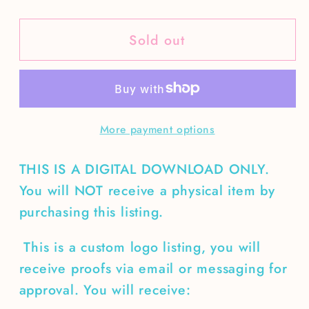
quantity
quantity
for
for
Sold out
Custom
Custom
Logo-
Logo-
Southern
Southern
Expressions
Expressions
&amp;
&amp;
More payment options
Gifts
Gifts
THIS IS A DIGITAL DOWNLOAD ONLY.
You will NOT receive a physical item by
purchasing this listing.
This is a custom logo listing, you will
receive proofs via email or messaging for
approval. You will receive: