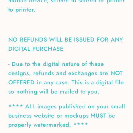
mobile device, screen to screen or printer
to printer.
NO REFUNDS WILL BE ISSUED FOR ANY
DIGITAL PURCHASE
- Due to the digital nature of these
designs, refunds and exchanges are NOT
OFFERED in any case. This is a digital file
so nothing will be mailed to you.
**** ALL images published on your small
business website or mockups MUST be
properly watermarked. ****