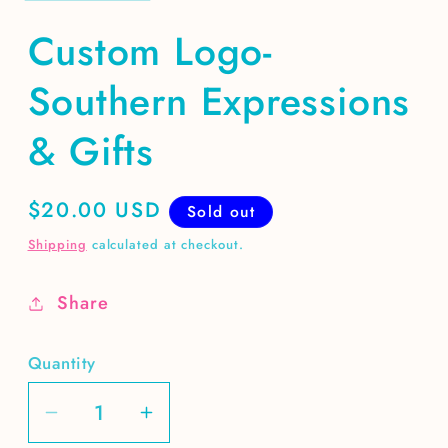
Custom Logo-
Southern Expressions
& Gifts
Regular
$20.00 USD
Sold out
price
Shipping
calculated at checkout.
Share
Quantity
Decrease
Increase