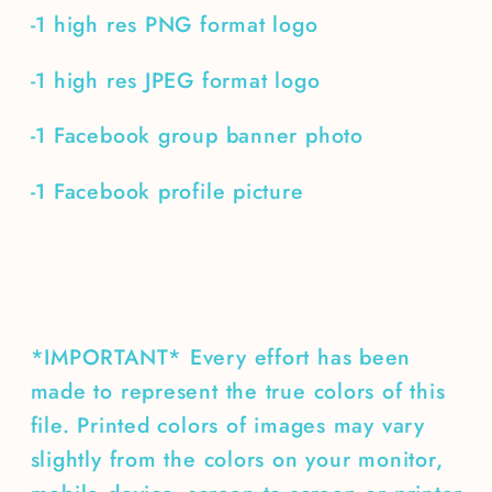
-1 high res PNG format logo
-1 high res JPEG format logo
-1 Facebook group banner photo
-1 Facebook profile picture
*IMPORTANT* Every effort has been
made to represent the true colors of this
file. Printed colors of images may vary
slightly from the colors on your monitor,