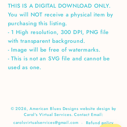
THIS IS A DIGITAL DOWNLOAD ONLY.
You will NOT receive a physical item by
purchasing this listing.
- 1 High resolution, 300 DPI, PNG file
with transparent background.
- Image will be free of watermarks.
- This is not an SVG file and cannot be
used as one.
© 2026,
American Blues Designs
website design by
Carol's Virtual Services. Contact Email:
carolsvirtualservices@gmail.com
Refund policy