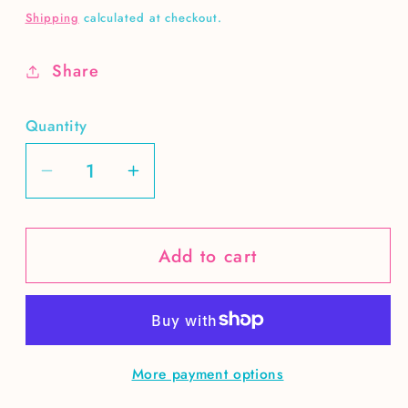
price
Shipping
calculated at checkout.
Share
Quantity
Decrease
Increase
quantity
quantity
for
for
Add to cart
Cowboys
Cowboys
make
make
better
better
lovers
lovers
DIGITAL
DIGITAL
More payment options