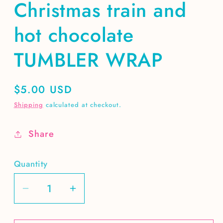
Christmas train and
hot chocolate
TUMBLER WRAP
Regular
$5.00 USD
price
Shipping
calculated at checkout.
Share
Quantity
Decrease
Increase
quantity
quantity
for
for