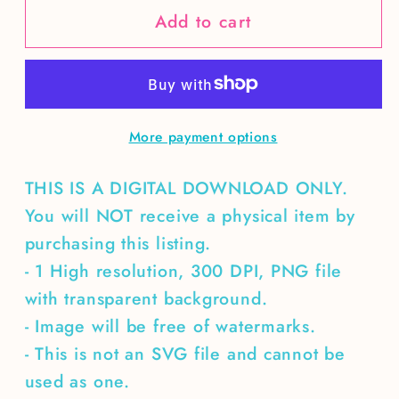
Add to cart
Christmas
Christmas
train
train
and
and
hot
hot
chocolate
chocolate
More payment options
TUMBLER
TUMBLER
WRAP
WRAP
THIS IS A DIGITAL DOWNLOAD ONLY.
You will NOT receive a physical item by
purchasing this listing.
- 1 High resolution, 300 DPI, PNG file
with transparent background.
- Image will be free of watermarks.
- This is not an SVG file and cannot be
used as one.