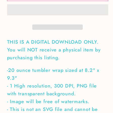
Bee
Bee
Kind
Kind
20
20
oz
oz
tumbler
tumbler
wrap
wrap
THIS IS A DIGITAL DOWNLOAD ONLY.
You will NOT receive a physical item by
purchasing this listing.
-20 ounce tumbler wrap sized at 8.2" x
9.3"
- 1 High resolution, 300 DPI, PNG file
with transparent background.
- Image will be free of watermarks.
- This is not an SVG file and cannot be