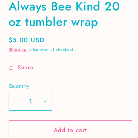
Always Bee Kind 20
oz tumbler wrap
Regular
$5.00 USD
price
Shipping
calculated at checkout.
Share
Quantity
Decrease
Increase
quantity
quantity
for
for
Add to cart
Always
Always