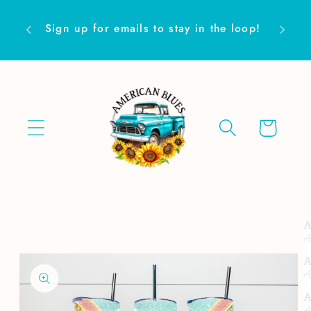
Skip to
Are yo
content
Sign up for emails to stay in the loop!
Cart
Skip to
product
information