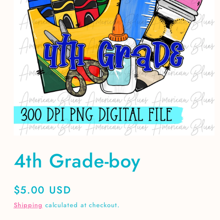
Open
media
4th Grade-boy
1
in
modal
Regular
$5.00 USD
price
Shipping
calculated at checkout.