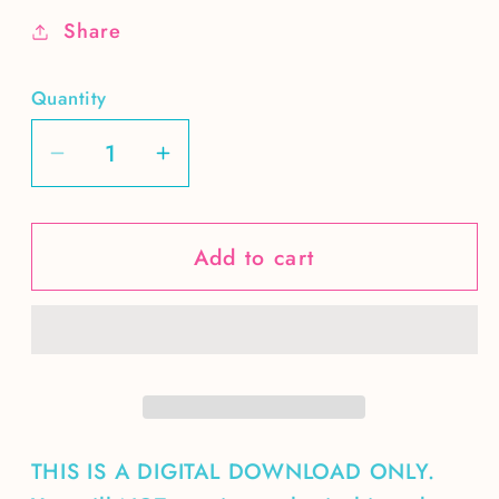
Share
Quantity
Decrease
Increase
quantity
quantity
for
for
Add to cart
4th
4th
Grade-
Grade-
boy
boy
THIS IS A DIGITAL DOWNLOAD ONLY.