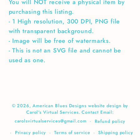
You will NOT receive a physical item by
purchasing this listing.
- 1 High resolution, 300 DPI, PNG file
with transparent background.
- Image will be free of watermarks.
- This is not an SVG file and cannot be
used as one.
© 2026,
American Blues Designs
website design by
Carol's Virtual Services. Contact Email:
carolsvirtualservices@gmail.com
Refund policy
Privacy policy
Terms of service
Shipping policy