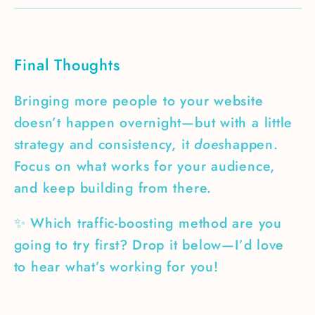
Final Thoughts
Bringing more people to your website
doesn’t happen overnight—but with a little
strategy and consistency, it
does
happen.
Focus on what works for your audience,
and keep building from there.
✨ Which traffic-boosting method are you
going to try first? Drop it below—I’d love
to hear what’s working for you!