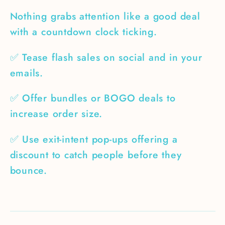
Nothing grabs attention like a good deal
with a countdown clock ticking.
✅ Tease flash sales on social and in your
emails.
✅ Offer bundles or BOGO deals to
increase order size.
✅ Use exit-intent pop-ups offering a
discount to catch people before they
bounce.