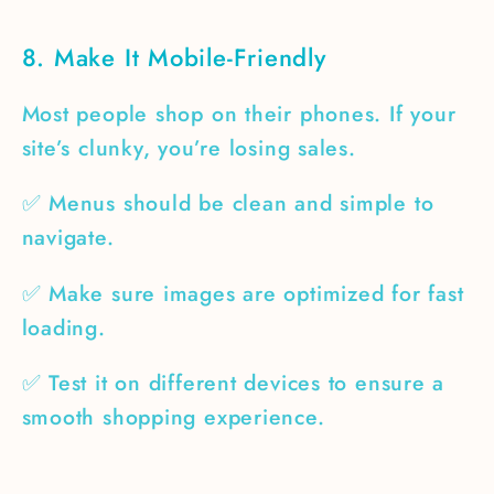
8. Make It Mobile-Friendly
Most people shop on their phones. If your
site’s clunky, you’re losing sales.
✅ Menus should be clean and simple to
navigate.
✅ Make sure images are optimized for fast
loading.
✅ Test it on different devices to ensure a
smooth shopping experience.