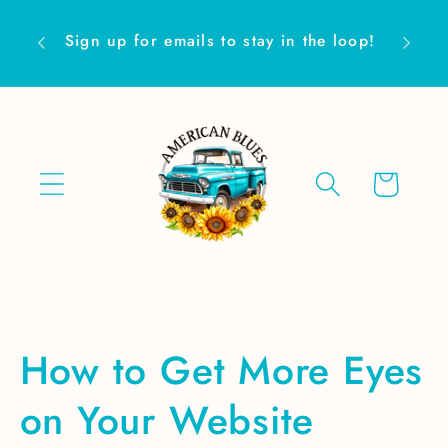
Skip to
Are yo
content
Sign up for emails to stay in the loop!
Cart
How to Get More Eyes
on Your Website