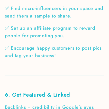
✅ Find micro-influencers in your space and
send them a sample to share.
✅ Set up an affiliate program to reward
people for promoting you.
✅ Encourage happy customers to post pics
and tag your business!
6. Get Featured & Linked
Backlinks = credibility in Google’s eyes