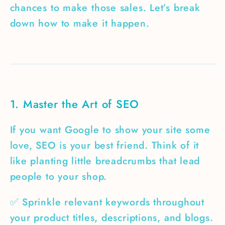
chances to make those sales. Let’s break
down how to make it happen.
1. Master the Art of SEO
If you want Google to show your site some
love, SEO is your best friend. Think of it
like planting little breadcrumbs that lead
people to your shop.
✅ Sprinkle relevant keywords throughout
your product titles, descriptions, and blogs.