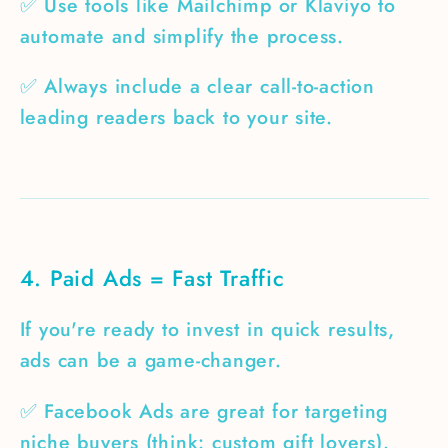
✅ Use tools like Mailchimp or Klaviyo to
automate and simplify the process.
✅ Always include a clear call-to-action
leading readers back to your site.
4. Paid Ads = Fast Traffic
If you're ready to invest in quick results,
ads can be a game-changer.
✅ Facebook Ads are great for targeting
niche buyers (think: custom gift lovers).