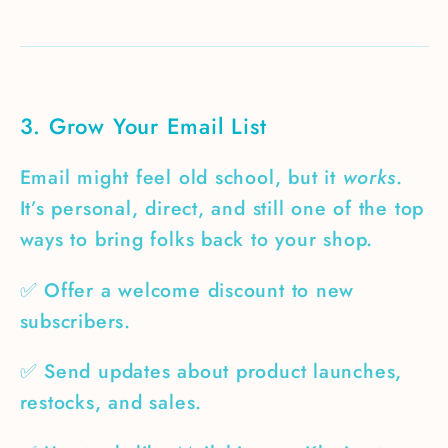
3. Grow Your Email List
Email might feel old school, but it
works
.
It’s personal, direct, and still one of the top
ways to bring folks back to your shop.
✅ Offer a welcome discount to new
subscribers.
✅ Send updates about product launches,
restocks, and sales.