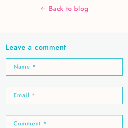
Back to blog
Leave a comment
Name
*
Email
*
Comment
*