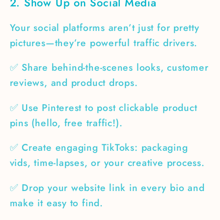
2. Show Up on Social Media
Your social platforms aren’t just for pretty
pictures—they’re powerful traffic drivers.
✅ Share behind-the-scenes looks, customer
reviews, and product drops.
✅ Use Pinterest to post clickable product
pins (hello, free traffic!).
✅ Create engaging TikToks: packaging
vids, time-lapses, or your creative process.
✅ Drop your website link in every bio and
make it easy to find.