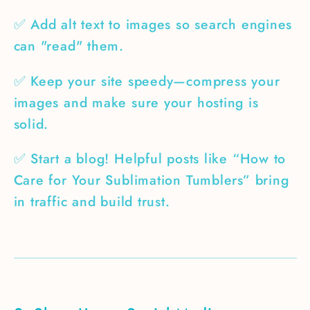
✅ Add alt text to images so search engines
can "read" them.
✅ Keep your site speedy—compress your
images and make sure your hosting is
solid.
✅ Start a blog! Helpful posts like “How to
Care for Your Sublimation Tumblers” bring
in traffic and build trust.