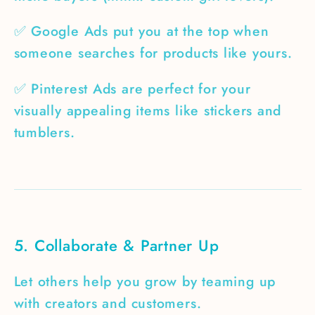
✅ Google Ads put you at the top when
someone searches for products like yours.
✅ Pinterest Ads are perfect for your
visually appealing items like stickers and
tumblers.
5. Collaborate & Partner Up
Let others help you grow by teaming up
with creators and customers.