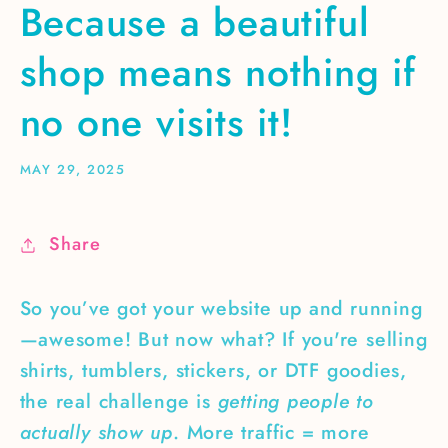
Because a beautiful
shop means nothing if
no one visits it!
MAY 29, 2025
Share
So you’ve got your website up and running
—awesome! But now what? If you're selling
shirts, tumblers, stickers, or DTF goodies,
the real challenge is
getting people to
actually show up
. More traffic = more