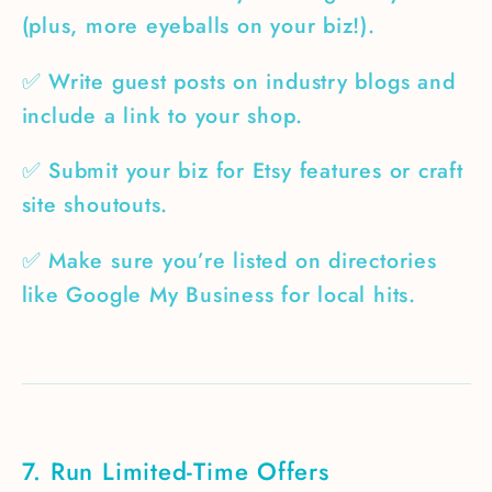
(plus, more eyeballs on your biz!).
✅ Write guest posts on industry blogs and
include a link to your shop.
✅ Submit your biz for Etsy features or craft
site shoutouts.
✅ Make sure you’re listed on directories
like Google My Business for local hits.
7. Run Limited-Time Offers